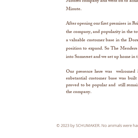
Moores company and went on to achie
Minute.
After opening our first premises in 
the company, and popularity in the to
a valuable customer base in the Dor
position to expand. So The Menders 
into Somerset and we set up home in 
Our presence here was welcomed 
substantial customer base was built
proved to be popular and still remai
the company.
© 2023 by SCHUMAKER. No animals were harme