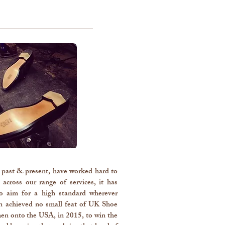
past & present, have worked hard to
across our range of services, it has
o aim for a high standard wherever
wn achieved no small feat of UK Shoe
en onto the USA, in 2015, to win the