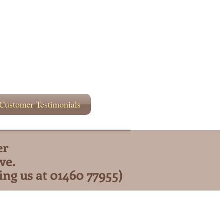
Customer Testimonials
er
ve.
ing us at 01460 77955)