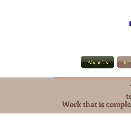
About Us
In-
t
Work that is comple