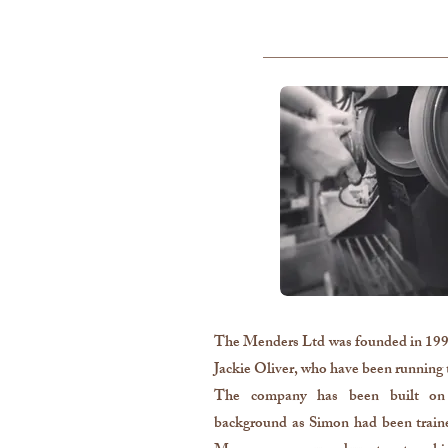
The Menders Ltd was founded in 1996
Jackie Oliver, who have been running t
The company has been built on 
background as Simon had been traine