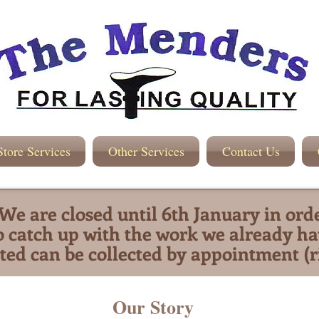
Store Services
Other Services
Contact Us
We are closed until 6th January in ord
o catch up with the work we already ha
ted can be collected by appointment (r
Our Story