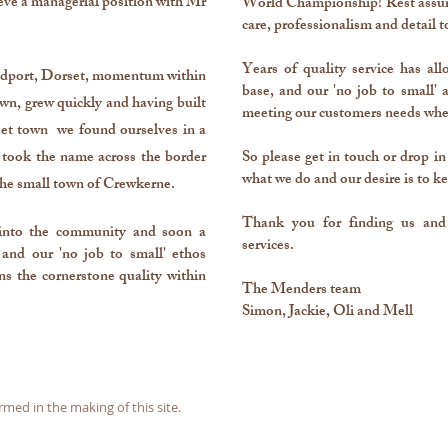
ve a managerial position with Mr
World Championship! Rest assure
care, professionalism and detail t
Years of quality service has al
Bridport, Dorset, momentum within
base, and our 'no job to small'
wn, grew quickly and having built
meeting our customers needs whe
set town we found ourselves in a
took the name across the border
So please get in touch or drop in
what we do and our desire is to ke
the small town of Crewkerne.
Thank you for finding us and 
into the community and soon a
services.
 and our 'no job to small' ethos
ns the cornerstone quality within
The Menders team
Simon, Jackie, Oli and Mell
d in the making of this site.