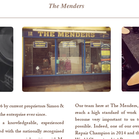
The Menders
Our team here at The Menders, 
 by current proprietors Simon &
reach a high standard of work 
he enterprise ever since.
become very important to us t
a knowledgeable, experienced
possible.
​ Indeed, one of our o
d with the nationally recognised
Repair Champion in 2014 and th