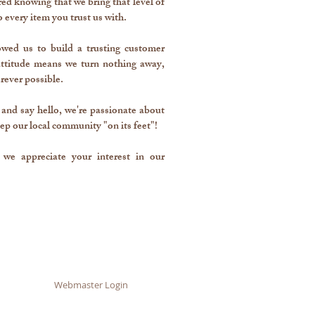
d knowing that we bring that level of
o every item you trust us with.
lowed us to build a trusting customer
 attitude means we turn nothing away,
rever possible.
 and say hello, we're passionate about
ep our local community "on its feet"!
we appreciate your interest in our
Webmaster Login